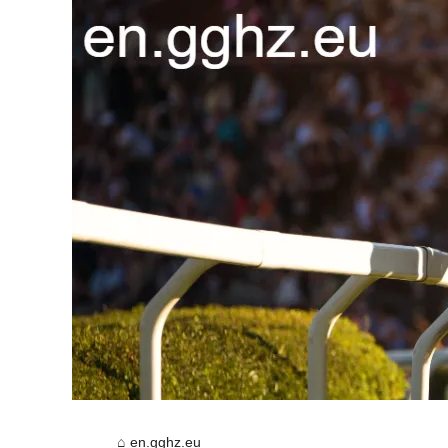
en.gghz.eu