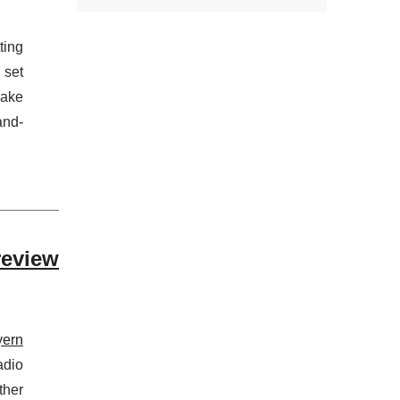
ting
 set
nake
and-
review
yern
adio
ther