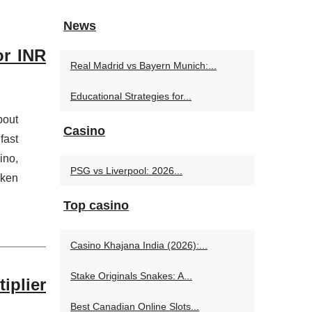
News
or INR
Real Madrid vs Bayern Munich:...
Educational Strategies for...
bout
Casino
fast
ino,
PSG vs Liverpool: 2026...
cken
Top casino
Casino Khajana India (2026):...
Stake Originals Snakes: A...
iplier
Best Canadian Online Slots...