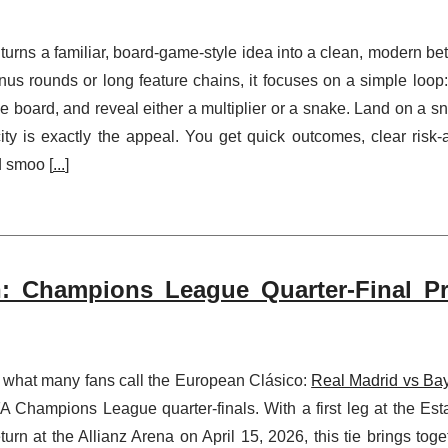
urns a familiar, board-game-style idea into a clean, modern bet
nus rounds or long feature chains, it focuses on a simple loop:
e board, and reveal either a multiplier or a snake. Land on a s
ty is exactly the appeal. You get quick outcomes, clear risk-
d smoo [
...
]
: Champions League Quarter-Final P
 what many fans call the European Clásico:
Real Madrid vs Ba
 Champions League quarter-finals. With a first leg at the Est
rn at the Allianz Arena on April 15, 2026, this tie brings toge