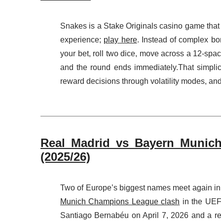
Snakes is a Stake Originals casino game that t
experience;
play here
. Instead of complex bo
your bet, roll two dice, move across a 12-spac
and the round ends immediately.That simplici
reward decisions through volatility modes, an
Real Madrid vs Bayern Munich
(2025/26)
Two of Europe’s biggest names meet again in
Munich Champions League clash
in the UEFA
Santiago Bernabéu on April 7, 2026 and a retu