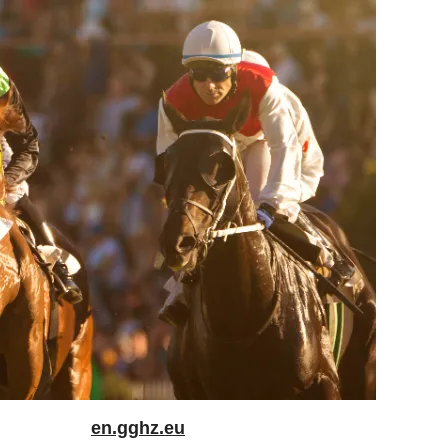
en.gghz.eu