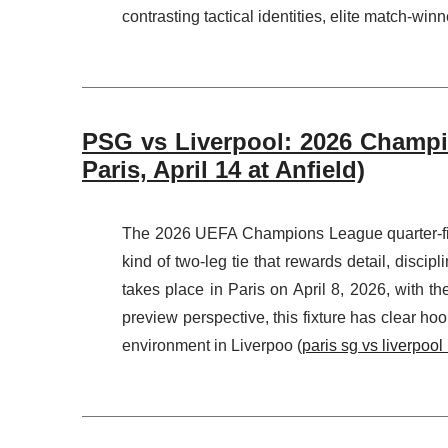
contrasting tactical identities, elite match-win
PSG vs Liverpool: 2026 Champio
Paris, April 14 at Anfield)
The 2026 UEFA Champions League quarter-fina
kind of two-leg tie that rewards detail, dis
takes place in Paris on April 8, 2026, with t
preview perspective, this fixture has clear h
environment in Liverpoo (
paris sg vs liverpoo