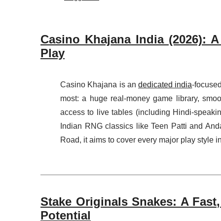
Casino Khajana India (2026): A
Play
Casino Khajana is an
dedicated india
-focused
most: a huge real-money game library, smoo
access to live tables (including Hindi-speaki
Indian RNG classics like Teen Patti and Anda
Road, it aims to cover every major play style i
Stake Originals Snakes: A Fast
Potential