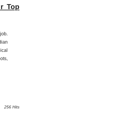
ur Top
job.
dian
ical
ots,
256 Hits