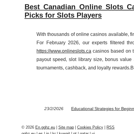
Best Canadian Online Slots C
Picks for Slots Players
With thousands of online casinos available, find
For February 2026, our experts filtered th
https://www.onlineslots.ca
casinos based on th
payout speed, slot library size, bonus value
tournaments, cashback, and loyalty rewards.B
23/2/2026
Educational Strategies for Begin
© 2026
En.gghz.eu
|
Site map
|
Cookies Policy
|
RSS
gghz.eu
|
es
|
jp
|
kr
|
kuwait
|
pt
|
qatar
|
vi