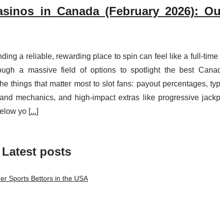
asinos in Canada (February 2026): O
ing a reliable, rewarding place to spin can feel like a full-time 
rough a massive field of options to spotlight the best Cana
e things that matter most to slot fans: payout percentages, typ
 and mechanics, and high-impact extras like progressive jackp
elow yo [
...
]
Latest posts
ner Sports Bettors in the USA