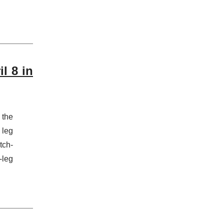
l 8 in
 the
 leg
tch-
-leg