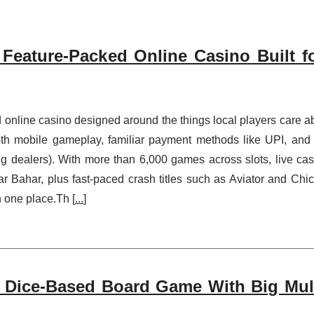
 Feature-Packed Online Casino Built f
 online casino designed around the things local players care a
th mobile gameplay, familiar payment methods like UPI, and 
ng dealers). With more than 6,000 games across slots, live cas
r Bahar, plus fast-paced crash titles such as Aviator and Chi
n one place.Th [
...
]
, Dice-Based Board Game With Big Mult