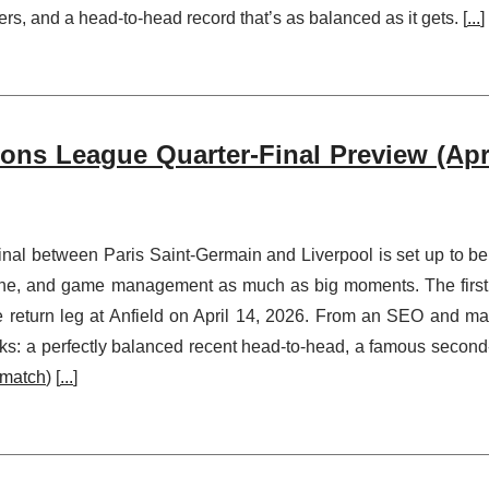
ners, and a head-to-head record that’s as balanced as it gets. [
...
]
ns League Quarter-Final Preview (Apri
l between Paris Saint-Germain and Liverpool is set up to be
cipline, and game management as much as big moments. The first
he return leg at Anfield on April 14, 2026. From an SEO and ma
ooks: a perfectly balanced recent head-to-head, a famous second
l match
) [
...
]